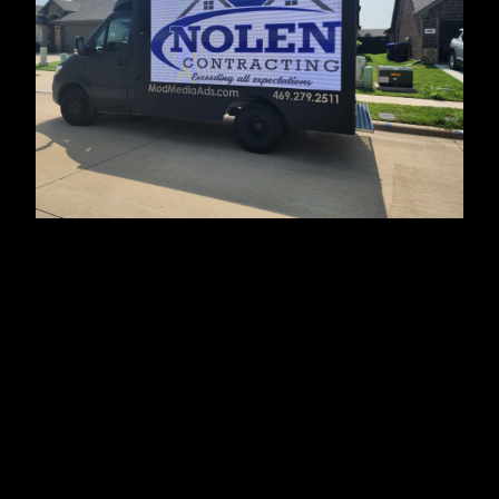
About Us
We are Nolen Contracting, your trusted partner for
construction and remodeling services in Forney, TX,
and surrounding areas. With a team of skilled
professionals, we strive to deliver top-notch
craftsmanship and exceptional customer service.
From renovations to new construction projects, we are
dedicated to bringing your vision to life.