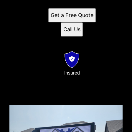
customer service.
Get a Free Quote
Call Us
Insured