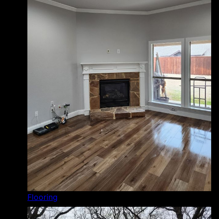
Flooring