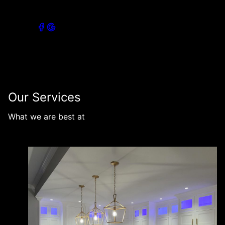
Connect with our socials
Our Services
What we are best at