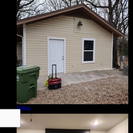
Siding