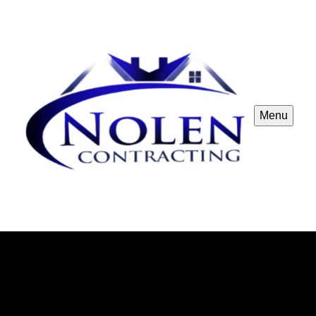
Menu
Nolen Contracting
Nolen Contracting in Forney, TX offers the best
construction remodeling services in the area. Trust us
for exceptional craftsmanship and top-notch