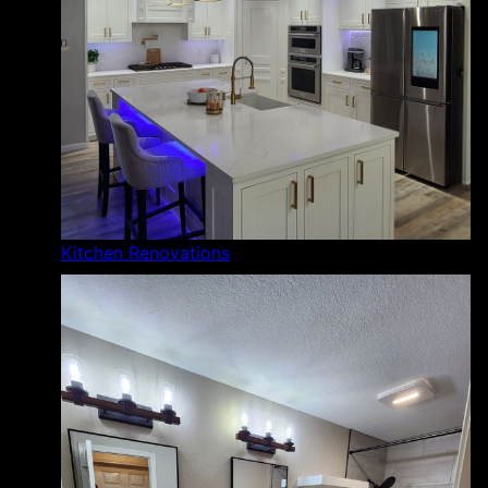
Kitchen Renovations