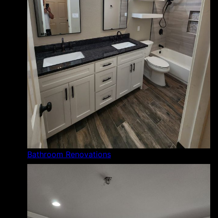
Bathroom Renovations