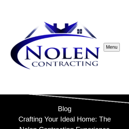
Menu
Blog
Crafting Your Ideal Home: The