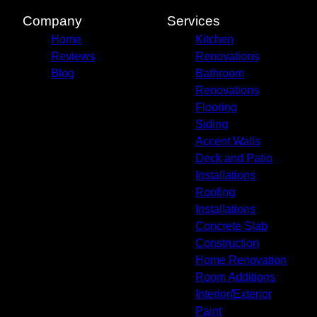
Company
Services
Home
Kitchen
Reviews
Renovations
Blog
Bathroom
Renovations
Flooring
Siding
Accent Walls
Deck and Patio
Installations
Roofing
Installations
Concrete Slab
Construction
Home Renovation
Room Additions
Interior/Exterior
Paint