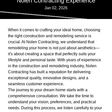
Nolen Contracting Experience
Jan 02, 2026
When it comes to crafting your ideal home, choosing
the right construction and remodeling service is
crucial. At Nolen Contracting, we understand that
remodeling your home is not just about aesthetics—
it's about creating a space that perfectly suits your
lifestyle and personal taste. With years of experience
in the construction and remodeling industry, Nolen
Contracting has built a reputation for delivering
exceptional quality, innovative designs, and a
seamless customer experience.
The journey to your dream home starts with a
comprehensive consultation. We take the time to
understand your vision, preferences, and practical
needs. During this process, we listen carefully to your