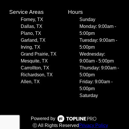
Service Areas
Hours
Forney, TX
Sunday
Dallas, TX
Monday: 9:00am -
Plano, TX
5:00pm
Garland, TX
Tuesday: 9:00am -
Irving, TX
5:00pm
Grand Prairie, TX
Wednesday:
Mesquite, TX
9:00am - 5:00pm
Carrollton, TX
Thursday: 9:00am -
Richardson, TX
5:00pm
Allen, TX
Friday: 9:00am -
5:00pm
Saturday
Powered by
ⓒ All Rights Reserved
Privacy Policy