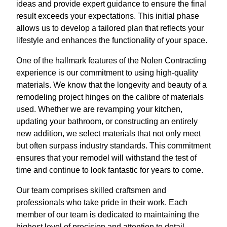
ideas and provide expert guidance to ensure the final
result exceeds your expectations. This initial phase
allows us to develop a tailored plan that reflects your
lifestyle and enhances the functionality of your space.
One of the hallmark features of the Nolen Contracting
experience is our commitment to using high-quality
materials. We know that the longevity and beauty of a
remodeling project hinges on the calibre of materials
used. Whether we are revamping your kitchen,
updating your bathroom, or constructing an entirely
new addition, we select materials that not only meet
but often surpass industry standards. This commitment
ensures that your remodel will withstand the test of
time and continue to look fantastic for years to come.
Our team comprises skilled craftsmen and
professionals who take pride in their work. Each
member of our team is dedicated to maintaining the
highest level of precision and attention to detail,