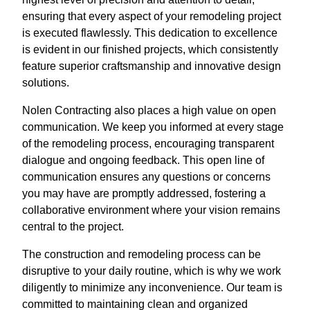
ensuring that every aspect of your remodeling project
is executed flawlessly. This dedication to excellence
is evident in our finished projects, which consistently
feature superior craftsmanship and innovative design
solutions.
Nolen Contracting also places a high value on open
communication. We keep you informed at every stage
of the remodeling process, encouraging transparent
dialogue and ongoing feedback. This open line of
communication ensures any questions or concerns
you may have are promptly addressed, fostering a
collaborative environment where your vision remains
central to the project.
The construction and remodeling process can be
disruptive to your daily routine, which is why we work
diligently to minimize any inconvenience. Our team is
committed to maintaining clean and organized