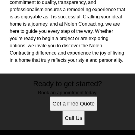
commitment to quality, transparency, and
professionalism ensures a remodeling experience that
is as enjoyable as it is successful. Crafting your ideal
home is a journey, and at Nolen Contracting, we are
here to guide you every step of the way. Whether
you're ready to begin a project or are exploring
options, we invite you to discover the Nolen
Contracting difference and experience the joy of living
in a home that truly reflects your style and personality.
Ready to get started?
Book an appointment today.
Get a Free Quote
Call Us