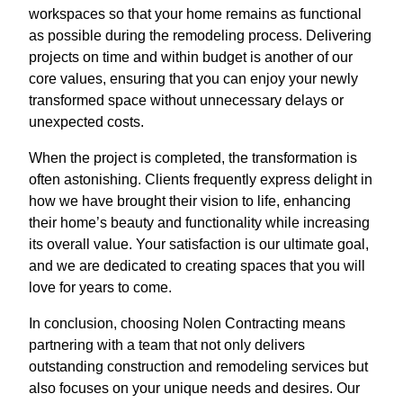
workspaces so that your home remains as functional
as possible during the remodeling process. Delivering
projects on time and within budget is another of our
core values, ensuring that you can enjoy your newly
transformed space without unnecessary delays or
unexpected costs.
When the project is completed, the transformation is
often astonishing. Clients frequently express delight in
how we have brought their vision to life, enhancing
their home’s beauty and functionality while increasing
its overall value. Your satisfaction is our ultimate goal,
and we are dedicated to creating spaces that you will
love for years to come.
In conclusion, choosing Nolen Contracting means
partnering with a team that not only delivers
outstanding construction and remodeling services but
also focuses on your unique needs and desires. Our