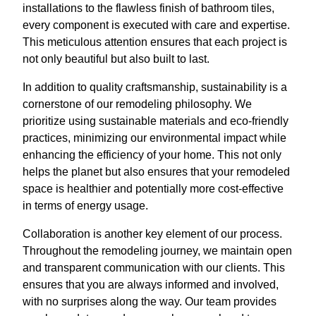
installations to the flawless finish of bathroom tiles,
every component is executed with care and expertise.
This meticulous attention ensures that each project is
not only beautiful but also built to last.
In addition to quality craftsmanship, sustainability is a
cornerstone of our remodeling philosophy. We
prioritize using sustainable materials and eco-friendly
practices, minimizing our environmental impact while
enhancing the efficiency of your home. This not only
helps the planet but also ensures that your remodeled
space is healthier and potentially more cost-effective
in terms of energy usage.
Collaboration is another key element of our process.
Throughout the remodeling journey, we maintain open
and transparent communication with our clients. This
ensures that you are always informed and involved,
with no surprises along the way. Our team provides