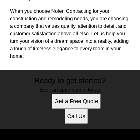
When you choose Nolen Contracting for your
construction and remodeling needs, you are choosing
a company that values quality, attention to detail, and
customer satisfaction above all else. Let us help you
turn your vision of a dream space into a reality, adding
a touch of timeless elegance to every room in your
home.
Ready to get started?
Book an appointment today.
Get a Free Quote
Call Us