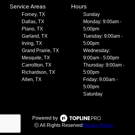
Service Areas
Hours
Forney, TX
Sunday
Dallas, TX
Monday: 9:00am -
Plano, TX
5:00pm
Garland, TX
Tuesday: 9:00am -
Irving, TX
5:00pm
Grand Prairie, TX
Wednesday:
Mesquite, TX
9:00am - 5:00pm
Carrollton, TX
Thursday: 9:00am -
Richardson, TX
5:00pm
Allen, TX
Friday: 9:00am -
5:00pm
Saturday
Powered by
ⓒ All Rights Reserved
Privacy Policy