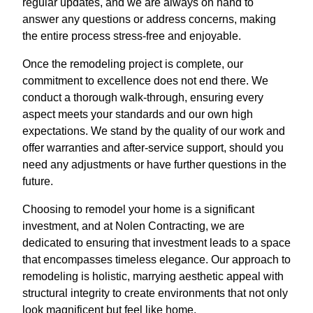
regular updates, and we are always on hand to
answer any questions or address concerns, making
the entire process stress-free and enjoyable.
Once the remodeling project is complete, our
commitment to excellence does not end there. We
conduct a thorough walk-through, ensuring every
aspect meets your standards and our own high
expectations. We stand by the quality of our work and
offer warranties and after-service support, should you
need any adjustments or have further questions in the
future.
Choosing to remodel your home is a significant
investment, and at Nolen Contracting, we are
dedicated to ensuring that investment leads to a space
that encompasses timeless elegance. Our approach to
remodeling is holistic, marrying aesthetic appeal with
structural integrity to create environments that not only
look magnificent but feel like home.