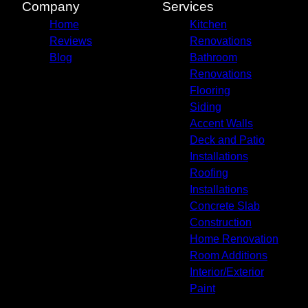
Company
Services
Home
Kitchen
Reviews
Renovations
Blog
Bathroom
Renovations
Flooring
Siding
Accent Walls
Deck and Patio
Installations
Roofing
Installations
Concrete Slab
Construction
Home Renovation
Room Additions
Interior/Exterior
Paint