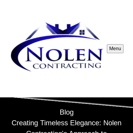
Menu
Blog
Creating Timeless Elegance: Nolen