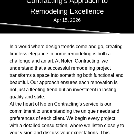
Contracting's Approach to
Remodeling Excellence
Apr 15, 2026
In a world where design trends come and go, creating
timeless elegance in home remodeling is both a
challenge and an art. At Nolen Contracting, we
understand that a successful remodeling project
transforms a space into something both functional and
beautiful. Our approach ensures each renovation is
not just a fleeting trend but an investment in lasting
quality and style.
At the heart of Nolen Contracting's service is our
commitment to understanding the unique needs and
preferences of each client. We begin every project
with a detailed consultation, where we listen closely to
your vision and discuss your expectations. This