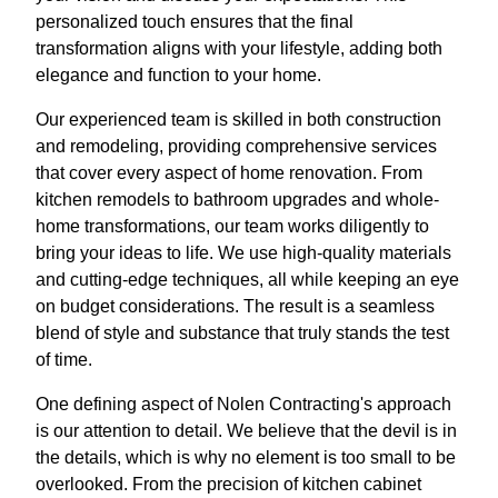
personalized touch ensures that the final
transformation aligns with your lifestyle, adding both
elegance and function to your home.
Our experienced team is skilled in both construction
and remodeling, providing comprehensive services
that cover every aspect of home renovation. From
kitchen remodels to bathroom upgrades and whole-
home transformations, our team works diligently to
bring your ideas to life. We use high-quality materials
and cutting-edge techniques, all while keeping an eye
on budget considerations. The result is a seamless
blend of style and substance that truly stands the test
of time.
One defining aspect of Nolen Contracting's approach
is our attention to detail. We believe that the devil is in
the details, which is why no element is too small to be
overlooked. From the precision of kitchen cabinet