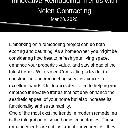
Innovative Remodeling Trends with
Nolen Contracting
Mar 28, 2026
Embarking on a remodeling project can be both
exciting and daunting. As a homeowner, you might be
considering how best to refresh your living space,
enhance your property's value, and stay ahead of the
latest trends. With Nolen Contracting, a leader in
construction and remodeling services, you're in
excellent hands. Our team is dedicated to helping you
embrace innovative trends that not only enhance the
aesthetic appeal of your home but also increase its
functionality and sustainability.
One of the most exciting trends in modern remodeling
is the integration of smart home technologies. These
enhancements are not just about convenience—they