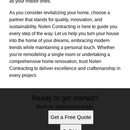
as your indoor ones.
As you consider revitalizing your home, choose a
partner that stands for quality, innovation, and
sustainability. Nolen Contracting is here to guide you
every step of the way. Let us help you turn your house
into the home of your dreams, embracing modern
trends while maintaining a personal touch. Whether
you’re remodeling a single room or undertaking a
comprehensive home renovation, trust Nolen
Contracting to deliver excellence and craftsmanship in
every project.
Ready to get started?
Book an appointment today.
Get a Free Quote