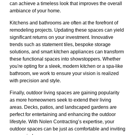
can achieve a timeless look that improves the overall
ambiance of your home.
Kitchens and bathrooms are often at the forefront of
remodeling projects. Updating these spaces can yield
significant returns on your investment. Innovative
trends such as statement tiles, bespoke storage
solutions, and smart kitchen appliances can transform
these functional spaces into showstoppers. Whether
you're opting for a sleek, modern kitchen or a spa-like
bathroom, we work to ensure your vision is realized
with precision and style.
Finally, outdoor living spaces are gaining popularity
as more homeowners seek to extend their living
areas. Decks, patios, and landscaped gardens are
perfect for entertaining and enhancing the outdoor
lifestyle. With Nolen Contracting’s expertise, your
outdoor spaces can be just as comfortable and inviting