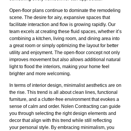
Open-floor plans continue to dominate the remodeling
scene. The desire for airy, expansive spaces that
facilitate interaction and flow is growing rapidly. Our
team excels at creating these fluid spaces, whether it’s
combining a kitchen, living room, and dining area into
a great room or simply optimizing the layout for better
utility and enjoyment. The open-floor concept not only
improves movement but also allows additional natural
light to flood the interiors, making your home feel
brighter and more welcoming.
In terms of interior design, minimalist aesthetics are on
the rise. This trend is all about clean lines, functional
furniture, and a clutter-free environment that evokes a
sense of calm and order. Nolen Contracting can guide
you through selecting the right design elements and
decor that align with this trend while still reflecting
your personal style. By embracing minimalism, you