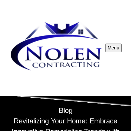
Menu
Blog
Revitalizing Your Home: Embrace