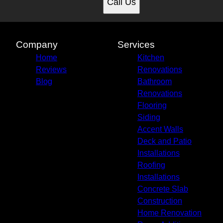
Call Us
Company
Services
Home
Kitchen
Reviews
Renovations
Blog
Bathroom
Renovations
Flooring
Siding
Accent Walls
Deck and Patio
Installations
Roofing
Installations
Concrete Slab
Construction
Home Renovation