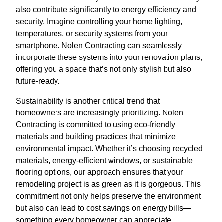
also contribute significantly to energy efficiency and
security. Imagine controlling your home lighting,
temperatures, or security systems from your
smartphone. Nolen Contracting can seamlessly
incorporate these systems into your renovation plans,
offering you a space that’s not only stylish but also
future-ready.
Sustainability is another critical trend that
homeowners are increasingly prioritizing. Nolen
Contracting is committed to using eco-friendly
materials and building practices that minimize
environmental impact. Whether it’s choosing recycled
materials, energy-efficient windows, or sustainable
flooring options, our approach ensures that your
remodeling project is as green as it is gorgeous. This
commitment not only helps preserve the environment
but also can lead to cost savings on energy bills—
something every homeowner can appreciate.