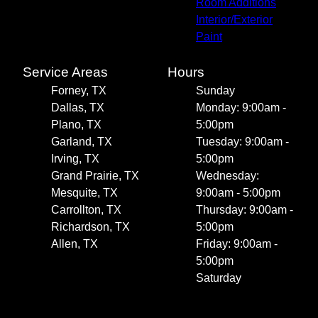
Room Additions
Interior/Exterior
Paint
Service Areas
Hours
Forney, TX
Sunday
Dallas, TX
Monday: 9:00am -
Plano, TX
5:00pm
Garland, TX
Tuesday: 9:00am -
Irving, TX
5:00pm
Grand Prairie, TX
Wednesday:
Mesquite, TX
9:00am - 5:00pm
Carrollton, TX
Thursday: 9:00am -
Richardson, TX
5:00pm
Allen, TX
Friday: 9:00am -
5:00pm
Saturday