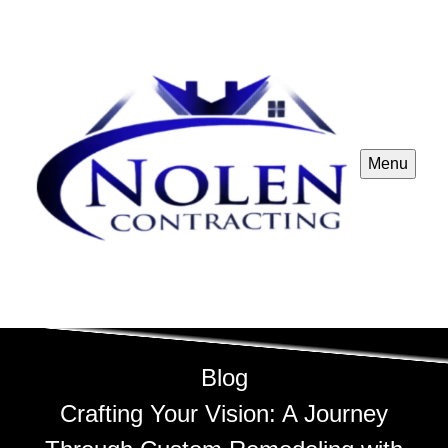
Menu
Blog
Crafting Your Vision: A Journey