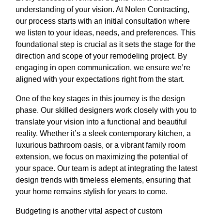
understanding of your vision. At Nolen Contracting,
our process starts with an initial consultation where
we listen to your ideas, needs, and preferences. This
foundational step is crucial as it sets the stage for the
direction and scope of your remodeling project. By
engaging in open communication, we ensure we’re
aligned with your expectations right from the start.
One of the key stages in this journey is the design
phase. Our skilled designers work closely with you to
translate your vision into a functional and beautiful
reality. Whether it’s a sleek contemporary kitchen, a
luxurious bathroom oasis, or a vibrant family room
extension, we focus on maximizing the potential of
your space. Our team is adept at integrating the latest
design trends with timeless elements, ensuring that
your home remains stylish for years to come.
Budgeting is another vital aspect of custom