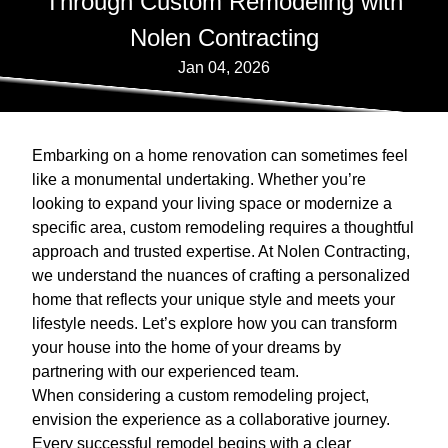
Through Custom Remodeling with
Nolen Contracting
Jan 04, 2026
Embarking on a home renovation can sometimes feel
like a monumental undertaking. Whether you’re
looking to expand your living space or modernize a
specific area, custom remodeling requires a thoughtful
approach and trusted expertise. At Nolen Contracting,
we understand the nuances of crafting a personalized
home that reflects your unique style and meets your
lifestyle needs. Let’s explore how you can transform
your house into the home of your dreams by
partnering with our experienced team.
When considering a custom remodeling project,
envision the experience as a collaborative journey.
Every successful remodel begins with a clear