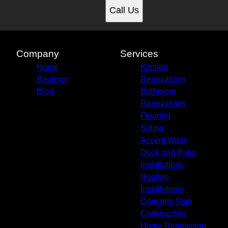
Call Us
Company
Services
Home
Kitchen
Reviews
Renovations
Blog
Bathroom
Renovations
Flooring
Siding
Accent Walls
Deck and Patio
Installations
Roofing
Installations
Concrete Slab
Construction
Home Renovation