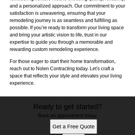
and a personalized approach. Our commitment to your
satisfaction is unwavering, ensuring that your
remodeling journey is as seamless and fulfilling as
possible. If you’re ready to transform your living space
and bring your artistic vision to life, trust in our
expertise to guide you through a memorable and
rewarding custom remodeling experience.
For those eager to start their home transformation,
reach out to Nolen Contracting today. Let's craft a
space that reflects your style and elevates your living
experience.
Ready to get started?
Book an appointment today.
Get a Free Quote