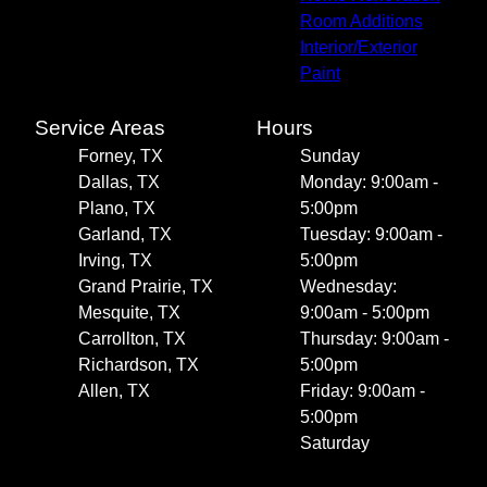
Room Additions
Interior/Exterior
Paint
Service Areas
Hours
Forney, TX
Sunday
Dallas, TX
Monday: 9:00am -
Plano, TX
5:00pm
Garland, TX
Tuesday: 9:00am -
Irving, TX
5:00pm
Grand Prairie, TX
Wednesday:
Mesquite, TX
9:00am - 5:00pm
Carrollton, TX
Thursday: 9:00am -
Richardson, TX
5:00pm
Allen, TX
Friday: 9:00am -
5:00pm
Saturday