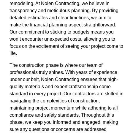
remodeling. At Nolen Contracting, we believe in
transparency and meticulous planning. By providing
detailed estimates and clear timelines, we aim to
make the financial planning aspect straightforward.
Our commitment to sticking to budgets means you
won’t encounter unexpected costs, allowing you to
focus on the excitement of seeing your project come to
life.
The construction phase is where our team of
professionals truly shines. With years of experience
under our belt, Nolen Contracting ensures that high-
quality materials and expert craftsmanship come
standard in every project. Our contractors are skilled in
navigating the complexities of construction,
maintaining project momentum while adhering to all
compliance and safety standards. Throughout this
phase, we keep you informed and engaged, making
sure any questions or concerns are addressed