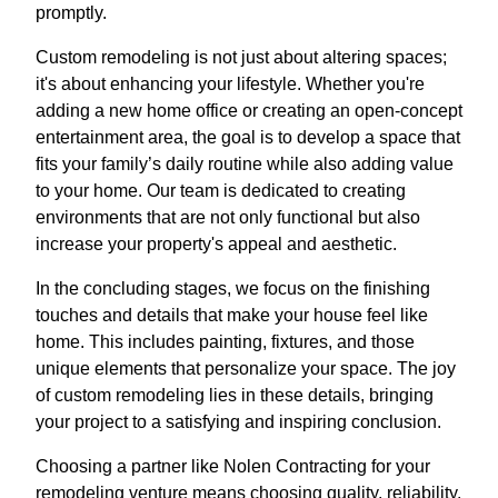
promptly.
Custom remodeling is not just about altering spaces;
it's about enhancing your lifestyle. Whether you're
adding a new home office or creating an open-concept
entertainment area, the goal is to develop a space that
fits your family’s daily routine while also adding value
to your home. Our team is dedicated to creating
environments that are not only functional but also
increase your property's appeal and aesthetic.
In the concluding stages, we focus on the finishing
touches and details that make your house feel like
home. This includes painting, fixtures, and those
unique elements that personalize your space. The joy
of custom remodeling lies in these details, bringing
your project to a satisfying and inspiring conclusion.
Choosing a partner like Nolen Contracting for your
remodeling venture means choosing quality, reliability,