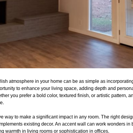
ylish atmosphere in your home can be as simple as incorporating
ortunity to enhance your living space, adding depth and personal
er you prefer a bold color, textured finish, or artistic pattern, 
e.
tive way to make a significant impact in any room. The right desig
omplements existing decor. An accent wall can work wonders in b
warmth in living rooms or sophistication in offices.