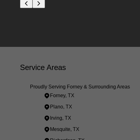
Service Areas
Proudly Serving Forney & Surrounding Areas
Forney, TX
Plano, TX
Irving, TX
Mesquite, TX