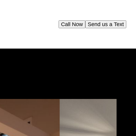
Call Now
Send us a Text
g
als