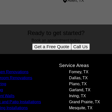
Allen, TX
Ready to get started?
Book an appointment today.
Get a Free Quote
Call Us
s
Service Areas
hen Renovations
Forney, TX
room Renovations
Dallas, TX
ring
Plano, TX
ng
Garland, TX
nt Walls
Irving, TX
 and Patio Installations
Grand Prairie, TX
ing Installations
Mesquite, TX