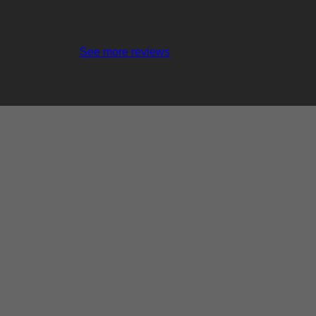
See more reviews