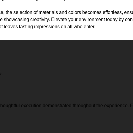
e, the selection of materials and colors becomes effortless, ensu
e showcasing creativity. Elevate your environment today by cons
at leaves lasting impressions on all who enter.
s.
thoughtful execution demonstrated throughout the experience. Ev