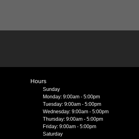
Hours
Sunday
Monday: 9:00am - 5:00pm
Tuesday: 9:00am - 5:00pm
Wednesday: 9:00am - 5:00pm
Thursday: 9:00am - 5:00pm
Friday: 9:00am - 5:00pm
Saturday