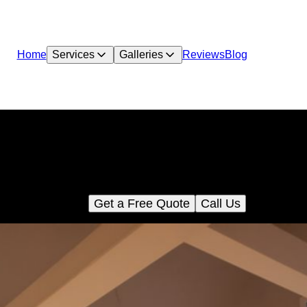
Home
Services
Galleries
Reviews
Blog
Accent Walls
Transform your living space with our Accent Walls service, addin
pth and character to any room. Choose from a variety of materi
and designs tailored to enhance your home's unique style.
Get a Free Quote
Call Us