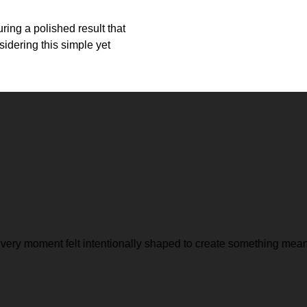
ring a polished result that
idering this simple yet
ery moment felt intentionally shaped to create something meanin