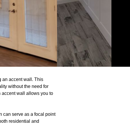
 an accent wall. This
ity without the need for
an accent wall allows you to
n can serve as a focal point
oth residential and