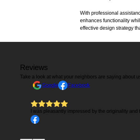
With professional assistanc
enhances functionality whil
effective design strategy th
Reviews
Take a look at what your neighbors are saying about u
Google
Facebook
I was pleasantly impressed by the originality and 