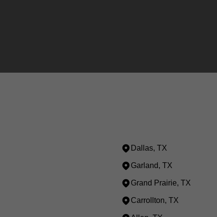
Dallas, TX
Garland, TX
Grand Prairie, TX
Carrollton, TX