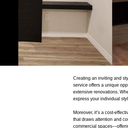
Creating an inviting and st
service offers a unique opp
extensive renovations. Wheth
express your individual styl
Moreover, it’s a cost-effec
that draws attention and c
commercial spaces—offering 