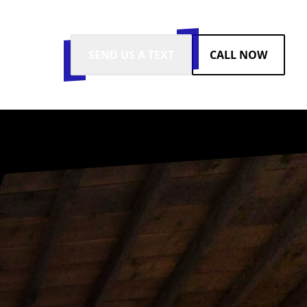
SEND US A TEXT
CALL NOW