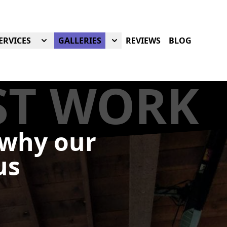
ERVICES
GALLERIES
REVIEWS
BLOG
ST WORK
 why our
us