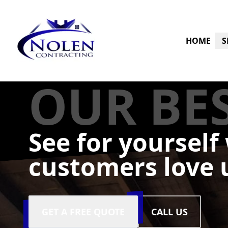
HOME
S
OUR BE
See for yourself
customers love 
GET A FREE QUOTE
CALL US