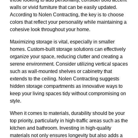
walls or vivid furniture that can be easily updated.
According to Nolen Contracting, the key is to choose
colors that reflect your personality while maintaining a
cohesive look throughout your home.
Maximizing storage is vital, especially in smaller
homes. Custom-built storage solutions can effectively
organize your space, reducing clutter and creating a
serene environment. Consider utilizing vertical spaces
such as wall-mounted shelves or cabinetry that
extends to the ceiling. Nolen Contracting suggests
hidden storage compartments as innovative ways to
keep your living spaces tidy without compromising on
style.
When it comes to materials, durability should be your
top priority, particularly in high-traffic areas such as the
kitchen and bathroom. Investing in high-quality
materials not only ensures longevity but also adds a