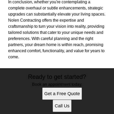
In conclusion, whether you're contemplating a
complete overhaul or subtle enhancements, strategic
upgrades can substantially elevate your living spaces.
Nolen Contracting offers the expertise and
craftsmanship to turn your vision into reality, providing
tailored solutions that cater to your unique needs and
preferences. With careful planning and the right
partners, your dream home is within reach, promising
enhanced comfort, functionality, and value for years to
come.
Ready to get started?
Book an appointment today.
Get a Free Quote
Call Us