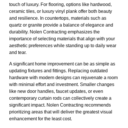
touch of luxury. For flooring, options like hardwood,
ceramic tiles, or luxury vinyl plank offer both beauty
and resilience. In countertops, materials such as
quartz or granite provide a balance of elegance and
durability. Nolen Contracting emphasizes the
importance of selecting materials that align with your
aesthetic preferences while standing up to daily wear
and tear.
A significant home improvement can be as simple as
updating fixtures and fittings. Replacing outdated
hardware with modern designs can rejuvenate a room
with minimal effort and investment. Smaller changes
like new door handles, faucet updates, or even
contemporary curtain rods can collectively create a
significant impact. Nolen Contracting recommends
prioritizing areas that will deliver the greatest visual
enhancement for the least cost.