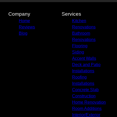
Company
Services
Home
Kitchen
Reviews
Renovations
Blog
Bathroom
Renovations
Flooring
Siding
Accent Walls
Deck and Patio
Installations
Roofing
Installations
Concrete Slab
Construction
Home Renovation
Room Additions
Interior/Exterior