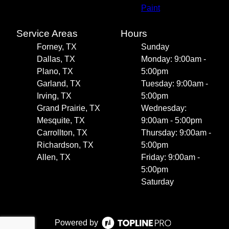
Paint
Service Areas
Hours
Forney, TX
Sunday
Dallas, TX
Monday: 9:00am -
Plano, TX
5:00pm
Garland, TX
Tuesday: 9:00am -
Irving, TX
5:00pm
Grand Prairie, TX
Wednesday:
Mesquite, TX
9:00am - 5:00pm
Carrollton, TX
Thursday: 9:00am -
Richardson, TX
5:00pm
Allen, TX
Friday: 9:00am -
5:00pm
Saturday
Powered by