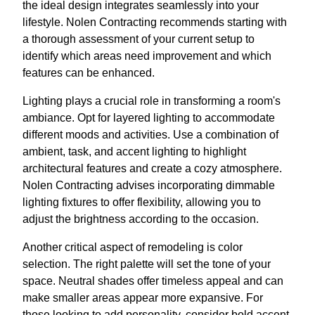
the ideal design integrates seamlessly into your
lifestyle. Nolen Contracting recommends starting with
a thorough assessment of your current setup to
identify which areas need improvement and which
features can be enhanced.
Lighting plays a crucial role in transforming a room's
ambiance. Opt for layered lighting to accommodate
different moods and activities. Use a combination of
ambient, task, and accent lighting to highlight
architectural features and create a cozy atmosphere.
Nolen Contracting advises incorporating dimmable
lighting fixtures to offer flexibility, allowing you to
adjust the brightness according to the occasion.
Another critical aspect of remodeling is color
selection. The right palette will set the tone of your
space. Neutral shades offer timeless appeal and can
make smaller areas appear more expansive. For
those looking to add personality, consider bold accent