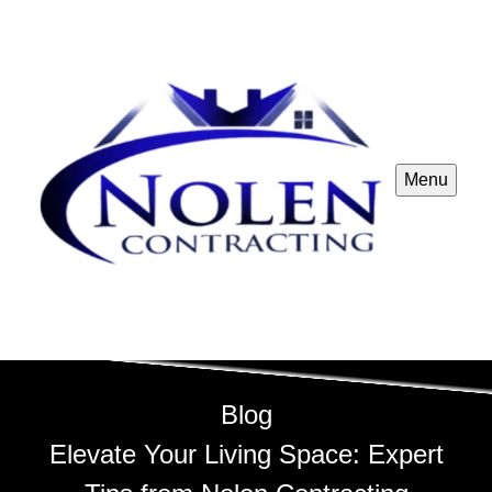
Menu
Blog
Elevate Your Living Space: Expert