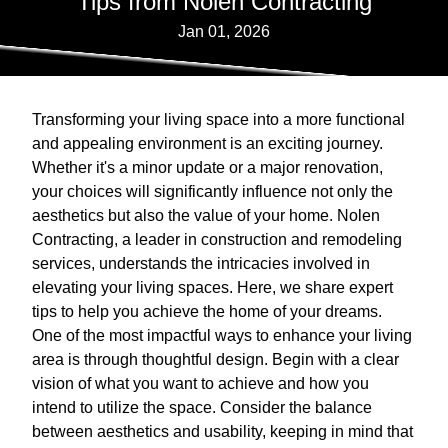
Tips from Nolen Contracting
Jan 01, 2026
Transforming your living space into a more functional
and appealing environment is an exciting journey.
Whether it's a minor update or a major renovation,
your choices will significantly influence not only the
aesthetics but also the value of your home. Nolen
Contracting, a leader in construction and remodeling
services, understands the intricacies involved in
elevating your living spaces. Here, we share expert
tips to help you achieve the home of your dreams.
One of the most impactful ways to enhance your living
area is through thoughtful design. Begin with a clear
vision of what you want to achieve and how you
intend to utilize the space. Consider the balance
between aesthetics and usability, keeping in mind that