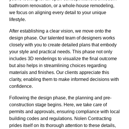
bathroom renovation, or a whole-house remodeling,
we focus on aligning every detail to your unique
lifestyle.
After establishing a clear vision, we move onto the
design phase. Our talented team of designers works
closely with you to create detailed plans that embody
your style and practical needs. This phase not only
includes 3D renderings to visualize the final outcome
but also helps in streamlining choices regarding
materials and finishes. Our clients appreciate this
clarity, enabling them to make informed decisions with
confidence.
Following the design phase, the planning and pre-
construction stage begins. Here, we take care of
permits and approvals, ensuring compliance with local
building codes and regulations. Nolen Contracting
prides itself on its thorough attention to these details,