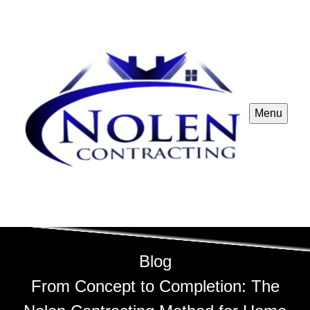
Menu
Blog
From Concept to Completion: The