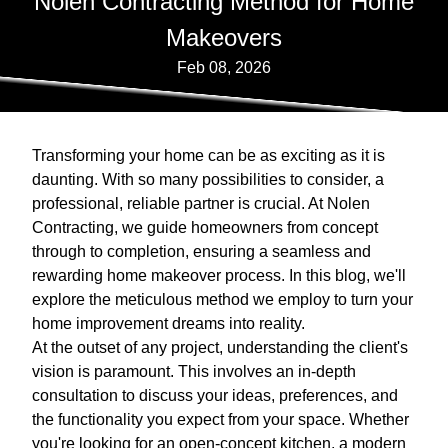
Nolen Contracting Method for Home
Makeovers
Feb 08, 2026
Transforming your home can be as exciting as it is
daunting. With so many possibilities to consider, a
professional, reliable partner is crucial. At Nolen
Contracting, we guide homeowners from concept
through to completion, ensuring a seamless and
rewarding home makeover process. In this blog, we'll
explore the meticulous method we employ to turn your
home improvement dreams into reality.
At the outset of any project, understanding the client's
vision is paramount. This involves an in-depth
consultation to discuss your ideas, preferences, and
the functionality you expect from your space. Whether
you're looking for an open-concept kitchen, a modern