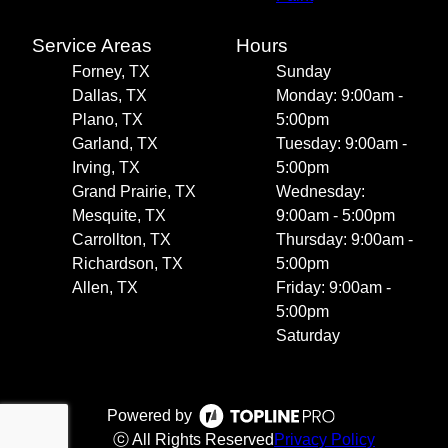
Service Areas
Hours
Forney, TX
Sunday
Dallas, TX
Monday: 9:00am -
Plano, TX
5:00pm
Garland, TX
Tuesday: 9:00am -
Irving, TX
5:00pm
Grand Prairie, TX
Wednesday:
Mesquite, TX
9:00am - 5:00pm
Carrollton, TX
Thursday: 9:00am -
Richardson, TX
5:00pm
Allen, TX
Friday: 9:00am -
5:00pm
Saturday
Powered by
ⓒ All Rights Reserved
Privacy Policy