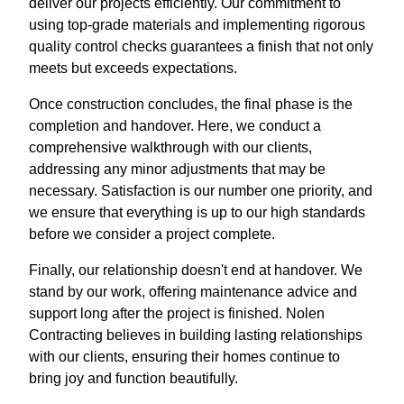
deliver our projects efficiently. Our commitment to
using top-grade materials and implementing rigorous
quality control checks guarantees a finish that not only
meets but exceeds expectations.
Once construction concludes, the final phase is the
completion and handover. Here, we conduct a
comprehensive walkthrough with our clients,
addressing any minor adjustments that may be
necessary. Satisfaction is our number one priority, and
we ensure that everything is up to our high standards
before we consider a project complete.
Finally, our relationship doesn't end at handover. We
stand by our work, offering maintenance advice and
support long after the project is finished. Nolen
Contracting believes in building lasting relationships
with our clients, ensuring their homes continue to
bring joy and function beautifully.