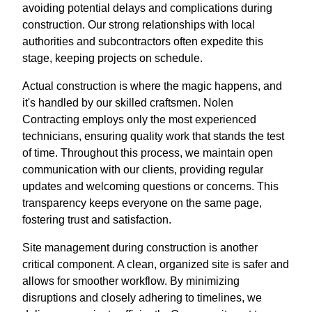
avoiding potential delays and complications during
construction. Our strong relationships with local
authorities and subcontractors often expedite this
stage, keeping projects on schedule.
Actual construction is where the magic happens, and
it's handled by our skilled craftsmen. Nolen
Contracting employs only the most experienced
technicians, ensuring quality work that stands the test
of time. Throughout this process, we maintain open
communication with our clients, providing regular
updates and welcoming questions or concerns. This
transparency keeps everyone on the same page,
fostering trust and satisfaction.
Site management during construction is another
critical component. A clean, organized site is safer and
allows for smoother workflow. By minimizing
disruptions and closely adhering to timelines, we