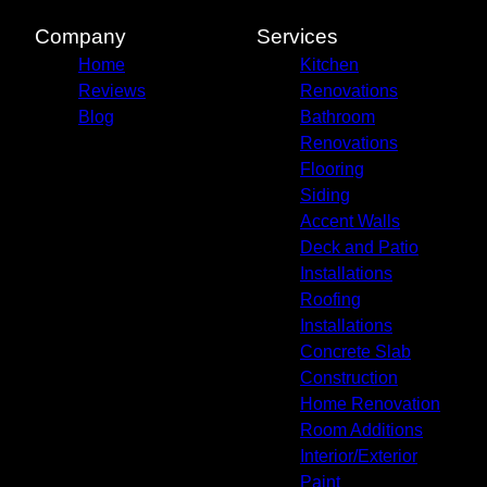
Company
Services
Home
Kitchen
Reviews
Renovations
Blog
Bathroom
Renovations
Flooring
Siding
Accent Walls
Deck and Patio
Installations
Roofing
Installations
Concrete Slab
Construction
Home Renovation
Room Additions
Interior/Exterior
Paint