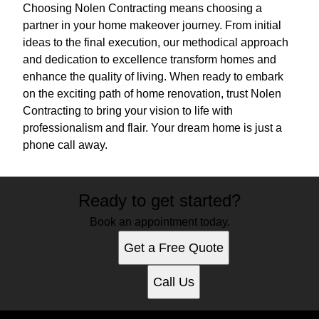
Choosing Nolen Contracting means choosing a
partner in your home makeover journey. From initial
ideas to the final execution, our methodical approach
and dedication to excellence transform homes and
enhance the quality of living. When ready to embark
on the exciting path of home renovation, trust Nolen
Contracting to bring your vision to life with
professionalism and flair. Your dream home is just a
phone call away.
Ready to get started?
Book an appointment today.
Get a Free Quote
Call Us